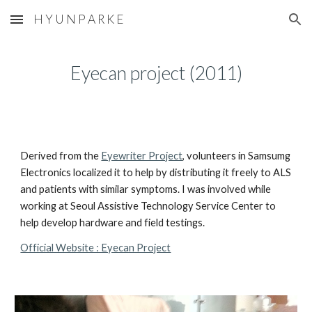
H Y U N P A R K E
Skip to main content
Skip to navigation
Eyecan project (2011)
Derived from the 
Eyewriter Project
, volunteers in Samsumg 
Electronics localized it to help by distributing it freely to ALS 
and patients with similar symptoms. I was involved while 
working at Seoul Assistive Technology Service Center to 
help develop hardware and field testings.
Official Website : Eyecan Project