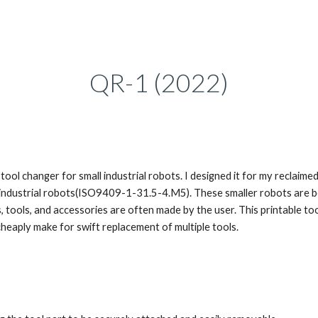
ip to main content
Skip to navigat
QR-1
(202
2
)
 tool changer for small industrial robots. I designed it for my reclai
r industrial robots(ISO9409-1-31.5-4.M5). These smaller robots are 
 tools, and accessories are often made by the user. This printable to
heaply make for swift replacement of multiple tools.