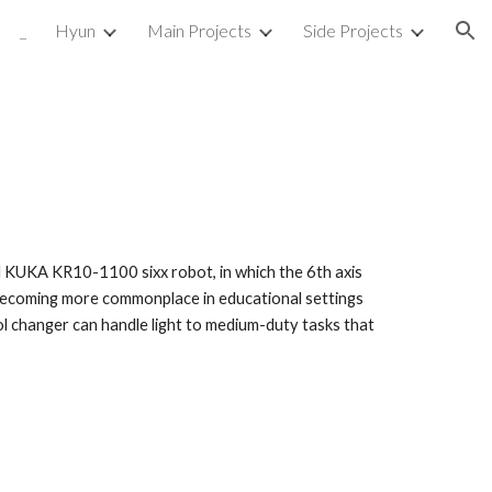
_
Hyun
Main Projects
Side Projects
ion
med KUKA KR10-1100 sixx robot, in which the 6th axis
becoming more commonplace in educational settings
ol changer can handle light to medium-duty tasks that