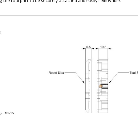
 the tool part to be securely attached and easily removable.