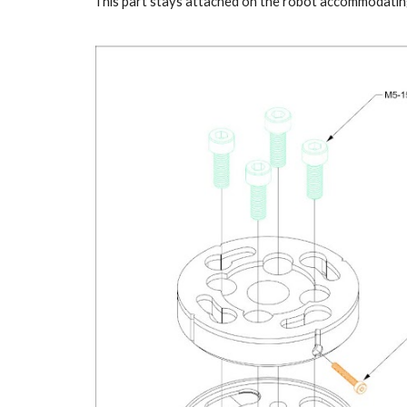
This part stays attached on the robot accommodating