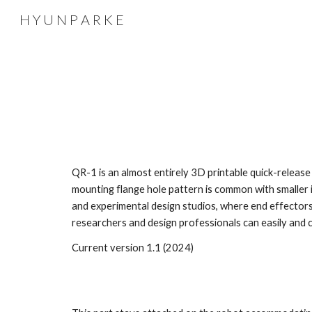
H Y U N P A R K E
Sk
QR-1 is an almost entirely 3D printable quick-release
mounting flange hole pattern is common with smalle
and experimental design studios, where end effectors,
researchers and design professionals can easily and c
Current version 1.1 (2024)