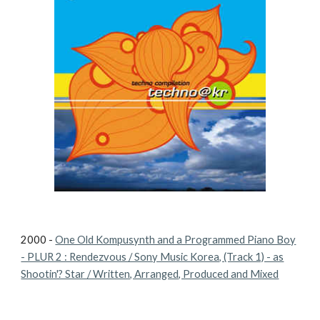
2000 -
One Old Kompusynth and a Programmed Piano Boy
- PLUR 2 : Rendezvous / Sony Music Korea, (Track 1) - as
Shootin'? Star / Written, Arranged, Produced and Mixed