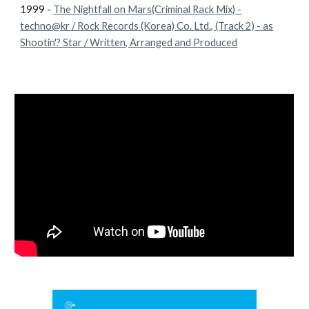
1999 -
The Nightfall on Mars(Criminal Rack Mix) -
techno@kr / Rock Records (Korea) Co. Ltd., (Track 2) - as
Shootin'? Star / Written, Arranged and Produced