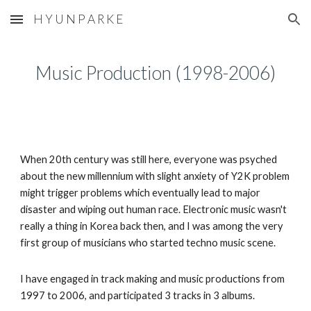
H Y U N P A R K E
Skip to main content
Skip to navigation
Music Production (1998-2006)
When 20th century was still here, everyone was psyched
about the new millennium with slight anxiety of Y2K problem
might trigger problems which eventually lead to major
disaster and wiping out human race. Electronic music wasn't
really a thing in Korea back then, and I was among the very
first group of musicians who started techno music scene.
I have engaged in track making and music productions from
1997 to 2006, and participated 3 tracks in 3 albums.