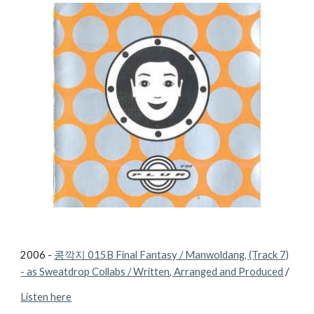
2006 -
콩깍지 015B Final Fantasy / Manwoldang, (Track 7)
- as Sweatdrop Collabs / Written, Arranged and Produced
/
Listen here